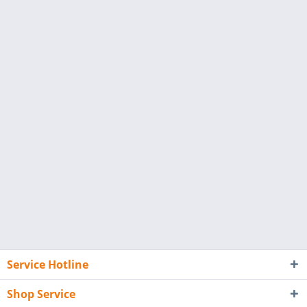
Service Hotline
Shop Service