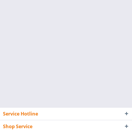
Service Hotline
Shop Service